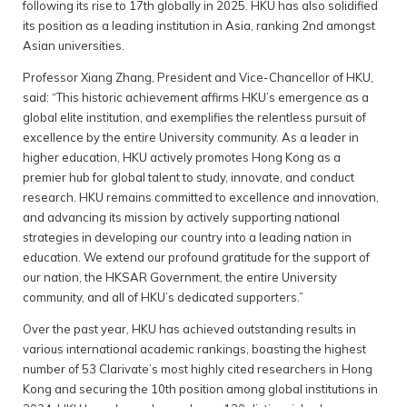
following its rise to 17th globally in 2025. HKU has also solidified
its position as a leading institution in Asia, ranking 2nd amongst
Asian universities.
Professor Xiang Zhang, President and Vice-Chancellor of HKU,
said: “This historic achievement affirms HKU’s emergence as a
global elite institution, and exemplifies the relentless pursuit of
excellence by the entire University community. As a leader in
higher education, HKU actively promotes Hong Kong as a
premier hub for global talent to study, innovate, and conduct
research. HKU remains committed to excellence and innovation,
and advancing its mission by actively supporting national
strategies in developing our country into a leading nation in
education. We extend our profound gratitude for the support of
our nation, the HKSAR Government, the entire University
community, and all of HKU’s dedicated supporters.”
Over the past year, HKU has achieved outstanding results in
various international academic rankings, boasting the highest
number of 53 Clarivate’s most highly cited researchers in Hong
Kong and securing the 10th position among global institutions in