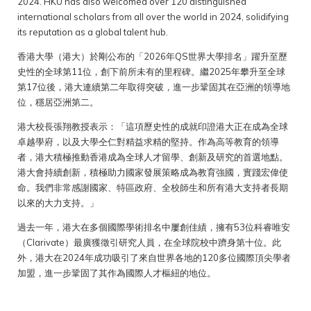
2024. HKU has also welcomed over 120 distinguished
international scholars from all over the world in 2024, solidifying
its reputation as a global talent hub.
香港大學（港大）於剛公布的「2026年QS世界大學排名」躍升至歷
史性的全球第11位，創下前所未有的里程碑。繼2025年攀升至全球
第17位後，港大連續第二年取得突破，進一步鞏固其在亞洲的領導地
位，穩居亞洲第二。
港大校長張翔教授表示：「這項歷史性的成就印證港大正在成為全球
卓越學府，以及大學仝仁對精益求精的堅持。作為高等教育的領導
者，港大積極推動香港成為全球人才留學、創新及研究的首選地點。
港大會持續創新，積極助力國家發展策略成為教育強國，實踐宏偉使
命。我們非常感謝國家、特區政府、全校師生和所有港大支持者長期
以來的大力支持。」
過去一年，港大在多個國際學術排名中屢創佳績，擁有53位科睿唯安
（Clarivate）最廣獲徵引研究人員，在全球院校中躋身第十位。此
外，港大在2024年成功吸引了來自世界各地的120多位國際頂尖學者
加盟，進一步鞏固了其作為國際人才樞紐的地位。