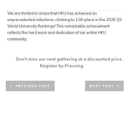
We are thrilled to share that HKU has achieved an
unprecedented milestone, climbing to 11th place in the 2026 QS
World University Rankings! This remarkable achievement
reflects the hard work and dedication of our entire HKU
community.
Don't miss our next gathering at a discounted price.
Register by Pressing
PREVIOUS POST
NEXT POST