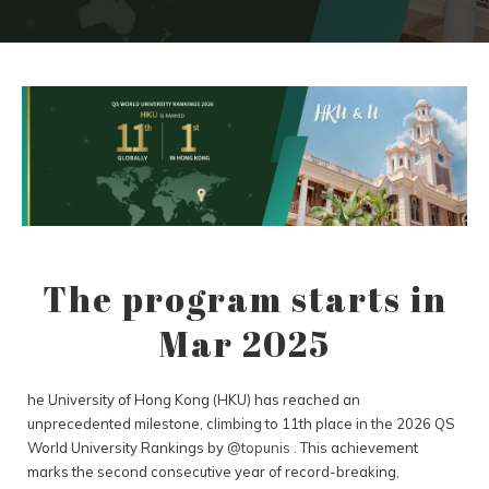
The program starts in
Mar 2025
he University of Hong Kong (HKU) has reached an
unprecedented milestone, climbing to 11th place in the 2026 QS
World University Rankings by
@topunis
. This achievement
marks the second consecutive year of record-breaking,