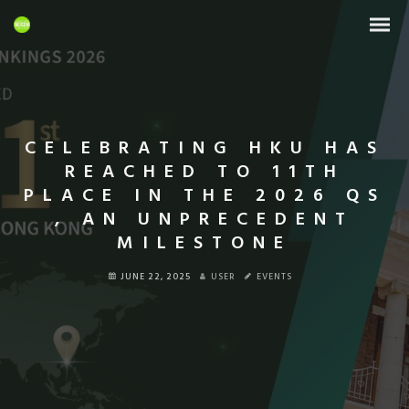
CELEBRATING HKU HAS
REACHED TO 11TH
PLACE IN THE 2026 QS
, AN UNPRECEDENT
MILESTONE
JUNE 22, 2025
USER
EVENTS