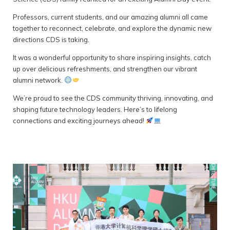
Professors, current students, and our amazing alumni all came
together to reconnect, celebrate, and explore the dynamic new
directions CDS is taking.
It was a wonderful opportunity to share inspiring insights, catch
up over delicious refreshments, and strengthen our vibrant
alumni network.
We’re proud to see the CDS community thriving, innovating, and
shaping future technology leaders. Here’s to lifelong
connections and exciting journeys ahead!