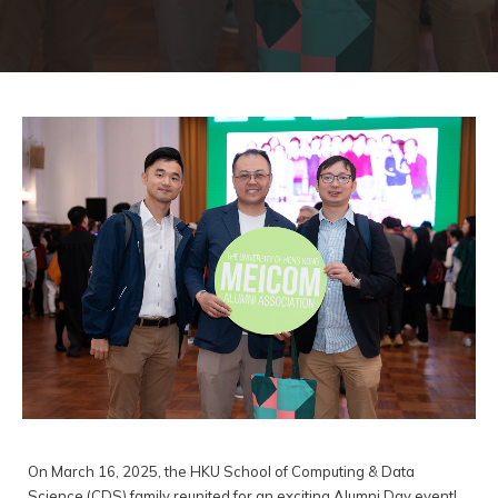
On March 16, 2025, the HKU School of Computing & Data
Science (CDS) family reunited for an exciting Alumni Day event!