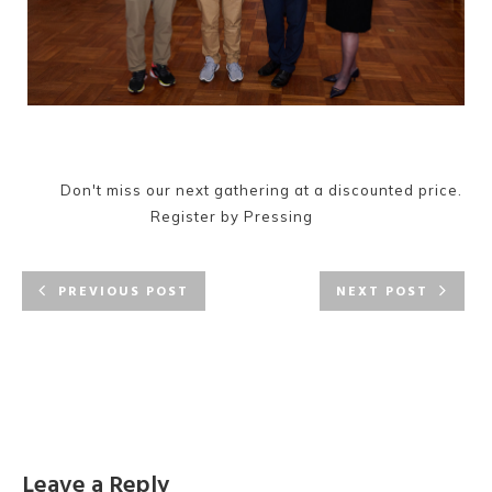
Don't miss our next gathering at a discounted price.
Register by Pressing
PREVIOUS POST
NEXT POST
Leave a Reply