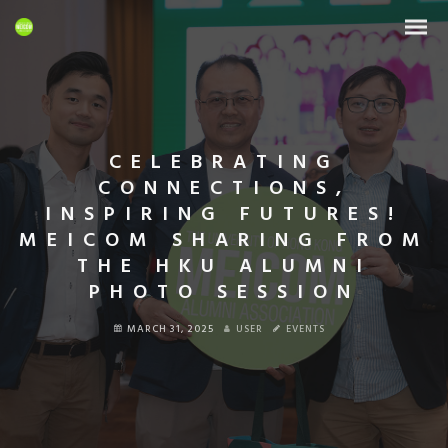
CELEBRATING
CONNECTIONS,
INSPIRING FUTURES!
MEICOM SHARING FROM
THE HKU ALUMNI
PHOTO SESSION
MARCH 31, 2025
USER
EVENTS