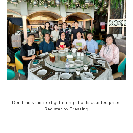
Don't miss our next gathering at a discounted price.
Register by Pressing