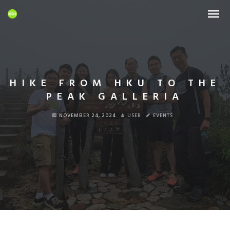
HIKE FROM HKU TO THE
PEAK GALLERIA
NOVEMBER 24, 2024
USER
EVENTS