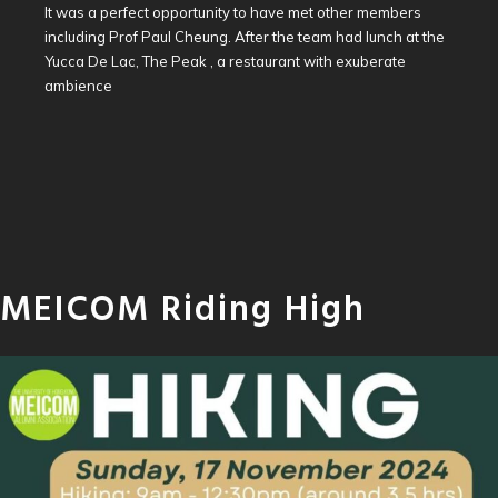
It was a perfect opportunity to have met other members
including Prof Paul Cheung. After the team had lunch at the
Yucca De Lac, The Peak , a restaurant with exuberate
ambience
MEICOM Riding High