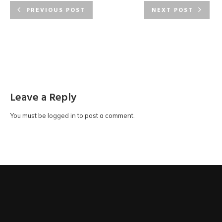
PREVIOUS POST
NEXT POST
Leave a Reply
You must be
logged in
to post a comment.