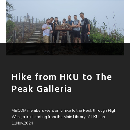
Hike from HKU to The
Peak Galleria
MEICOM members went on a hike to the Peak through High
West, a trail starting from the Main Library of HKU, on
11Nov,2024