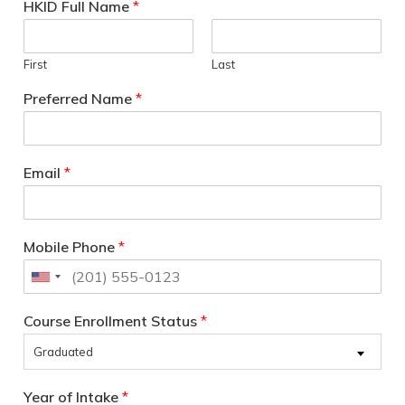
HKID Full Name
*
First
Last
Preferred Name
*
Email
*
Mobile Phone
*
Course Enrollment Status
*
Graduated
Year of Intake
*