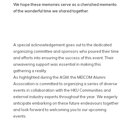
We hope these memories serve as a cherished memento
of the wonderful time we shared together.
A special acknowledgement goes out to the dedicated
organizing committee and sponsors who poured their time
and efforts into ensuring the success of this event. Their
unwavering support was essential in making this
gathering a reality.
As highlighted during the AGM, the MEICOM Alumni
Association is committed to organizing a series of diverse
events in collaboration with the HKU Communities and
external industry experts throughout the year. We eagerly
anticipate embarking on these future endeavours together
and look forward to welcoming you to our upcoming
events.