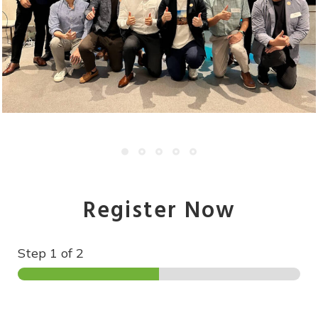
Register Now
Step
1
of 2