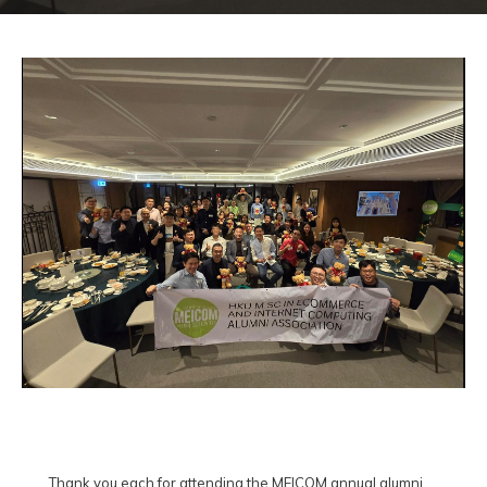
Thank you each for attending the MEICOM annual alumni