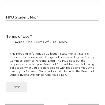
HKU Student No.
*
Terms of Use
*
I Agree The Terms of Use Below
This Personal Information Collection Statement (“PICS”) is
made in accordance with the guidelines issued by the Privacy
Commissioner for Personal Data. The PICS sets out the
purposes for which your Personal Data will be used following
collection, what you are agreeing to with respect to MEICOM’s
use of your Personal Data and your rights under the Personal
Data (Privacy) Ordinance, Cap 486 (“PDPO”).
Purpose of Collection
Next
The Personal Data provided in your submission to MEICOM
may be used by MEICOM for one or more of the following