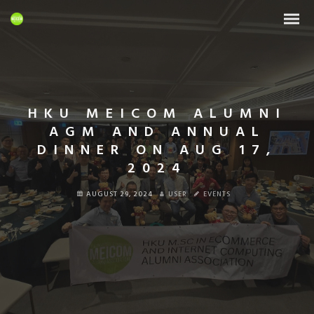
HKU MEICOM ALUMNI
AGM AND ANNUAL
DINNER ON AUG 17,
2024
AUGUST 29, 2024
USER
EVENTS