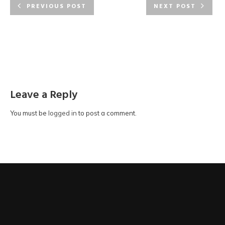
purposes:
PREVIOUS POST
NEXT POST
for registration of the membership of MEICOM Alumni.
for events and updates of MEICOM.
for other purposes permitted by law.
Access to Data
You have the right to request access to and correction of your
Leave a Reply
Personal Data in accordance with the provisions of the PDPO.
Your right of access includes the right to obtain a copy of your
Personal Data provided in your submission to MEICOM.
You must be
logged in
to post a comment.
Enquiries
Any enquiries regarding the Personal Data provided to
MEICOM, or requests for access to Personal Data or
correction of Personal Data, should be addressed in writing
to: