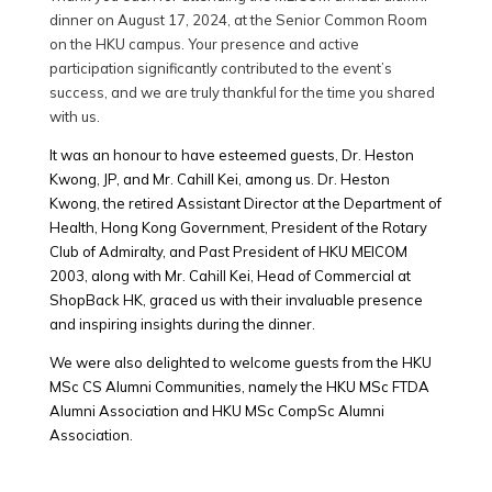
dinner on August 17, 2024, at the Senior Common Room
on the HKU campus. Your presence and active
participation significantly contributed to the event’s
success, and we are truly thankful for the time you shared
with us.
It was an honour to have esteemed guests, Dr. Heston
Kwong, JP, and Mr. Cahill Kei, among us. Dr. Heston
Kwong, the retired Assistant Director at the Department of
Health, Hong Kong Government, President of the Rotary
Club of Admiralty, and Past President of HKU MEICOM
2003, along with Mr. Cahill Kei, Head of Commercial at
ShopBack HK, graced us with their invaluable presence
and inspiring insights during the dinner.
We were also delighted to welcome guests from the HKU
MSc CS Alumni Communities, namely the HKU MSc FTDA
Alumni Association and HKU MSc CompSc Alumni
Association.