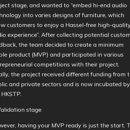
ject stage, and wanted to “embed hi-end audio
hnology into varies designs of furniture, which
ow customers to enjoy a Hassel-free high-qualit
io experience”. After collecting potential custo
dback, the team decided to create a minimum
ble product (MVP) and participated in various
repreneurial competitions with their project.
ally, the project received different funding from 
lic and private sectors and is now incubated by
 HKSTP.
Validation stage
ever, having your MVP ready is just the start. 