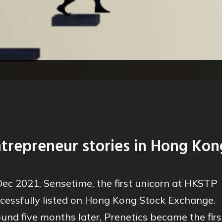
trepreneur stories in Hong Kon
Dec 2021, Sensetime, the first unicorn at HKSTP
cessfully listed on Hong Kong Stock Exchange.
und five months later, Prenetics became the firs