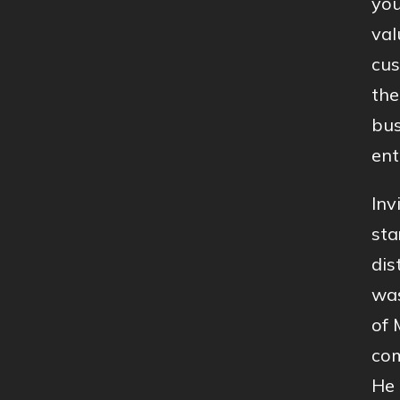
you
val
cus
the
bus
ent
Inv
sta
dis
was
of 
com
He 