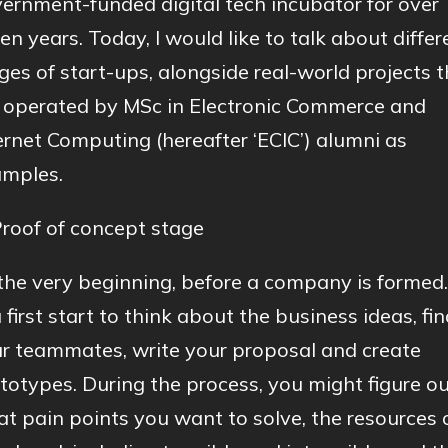
ernment-funded digital tech incubator for over
en years. Today, I would like to talk about differ
ges of start-ups, alongside real-world projects 
 operated by MSc in Electronic Commerce and
ernet Computing (hereafter ‘ECIC’) alumni as
mples.
Proof of concept stage
the very beginning, before a company is formed.
 first start to think about the business ideas, fi
r teammates, write your proposal and create
totypes. During the process, you might figure o
t pain points you want to solve, the resources 