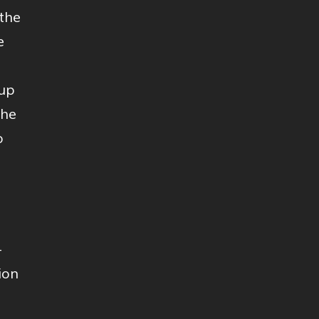
the
e
-up
the
o
-
ion