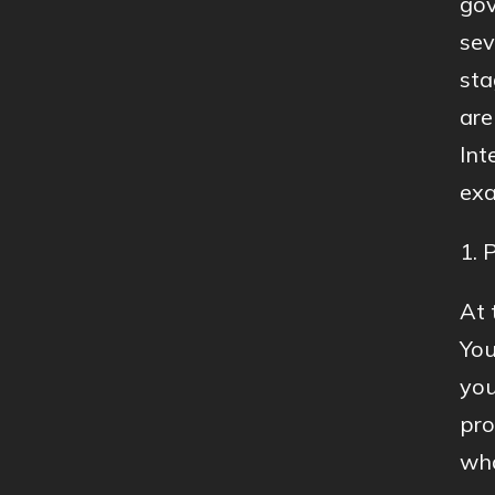
gov
sev
sta
are
Int
exa
1. 
At 
You
you
pro
wha