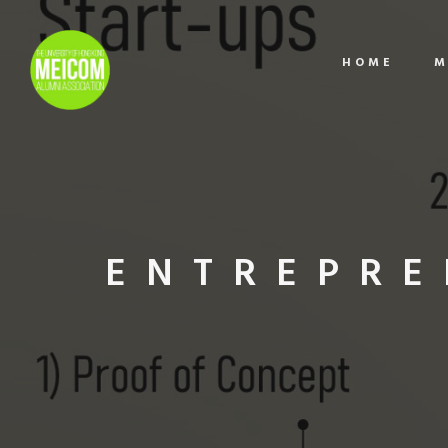
HOME
M
ENTREPRE