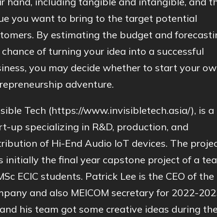
r hand, including tangible and intangible, and t
ue you want to bring to the target potential
tomers. By estimating the budget and forecasti
 chance of turning your idea into a successful
iness, you may decide whether to start your o
repreneurship adventure.
isible Tech (https://www.invisibletech.asia/), is a
rt-up specializing in R&D, production, and
tribution of Hi-End Audio IoT devices. The proje
 initially the final year capstone project of a te
MSc ECIC students. Patrick Lee is the CEO of the
pany and also MEICOM secretary for 2022-202
and his team got some creative ideas during th