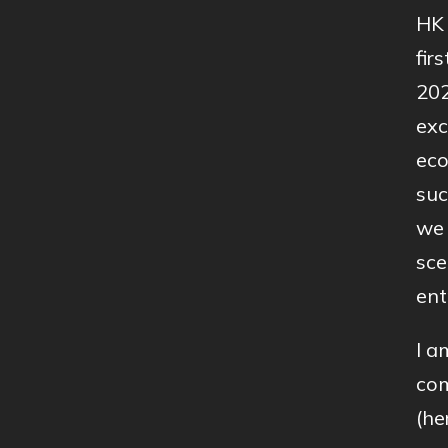
HK 
fir
202
exc
eco
suc
we 
sce
ent
I a
com
(he