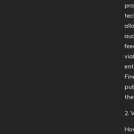
pro
tec
all
aud
fee
via
ent
Fin
pub
the
2. 
How