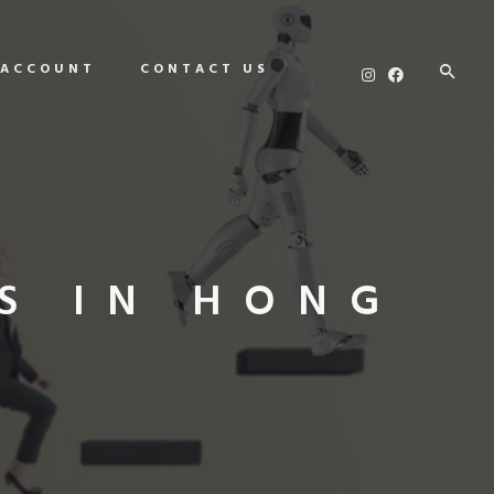
 ACCOUNT
CONTACT US
S IN HONG