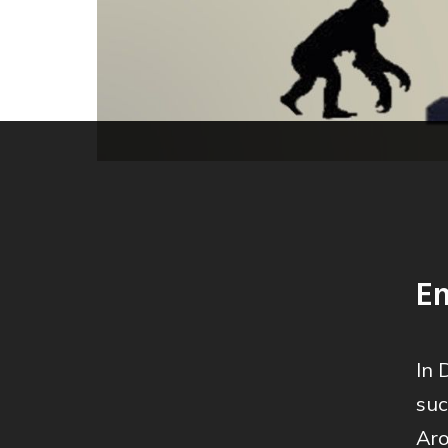
En
In 
suc
Aro