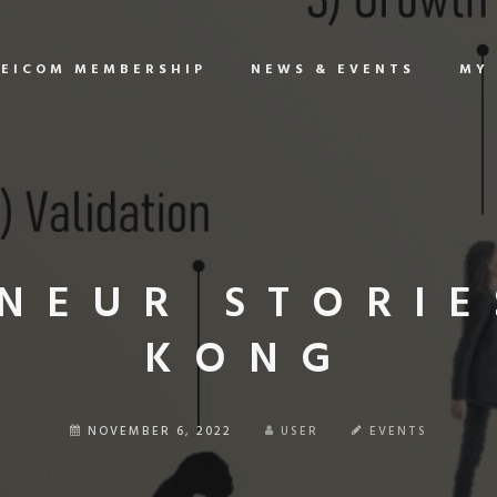
EICOM MEMBERSHIP
NEWS & EVENTS
MY
NEUR STORIE
KONG
NOVEMBER 6, 2022
USER
EVENTS