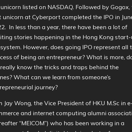
unicorn listed on NASDAQ. Followed by Gogox, 
st unicorn at Cyberport completed the IPO in Jun
2. In less than a year, there have been a lot of
iting stories happening in the Hong Kong start
system. However, does going IPO represent all 
cess of being an entrepreneur? What is more, d
really know the tricks and traps behind the
nes? What can we learn from someone’s
repreneurial journey?
m Jay Wong, the Vice President of HKU M.Sc in e
merce and internet computing alumni associat
reafter “MEICOM”) who has been working in a