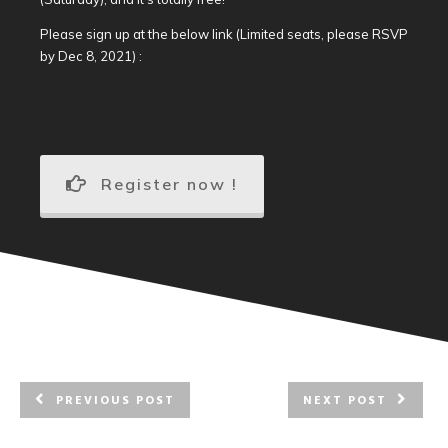
Please sign up at the below link (Limited seats, please RSVP
by Dec 8, 2021) :
Register now !
PREVIOUS POST
NEXT POST