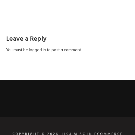
Leave a Reply
You must be
logged in
to post a comment.
COPYRIGHT © 2026
HKU M.SC IN ECOMMERCE