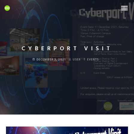
CYBERPORT VISIT
DECEMBER 3, 2021
USER
EVENTS