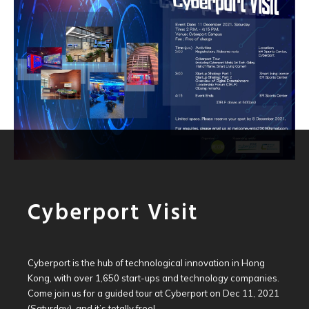
Cyberport Visit
Cyberport is the hub of technological innovation in Hong
Kong, with over 1,650 start-ups and technology companies.
Come join us for a guided tour at Cyberport on Dec 11, 2021
(Saturday), and it’s totally free!