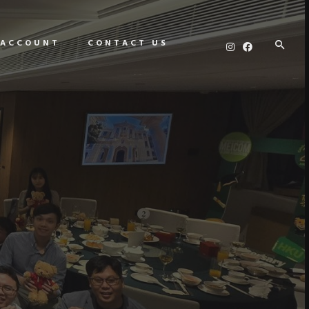
 ACCOUNT
CONTACT US