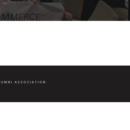
LUMNI ASSOCIATION