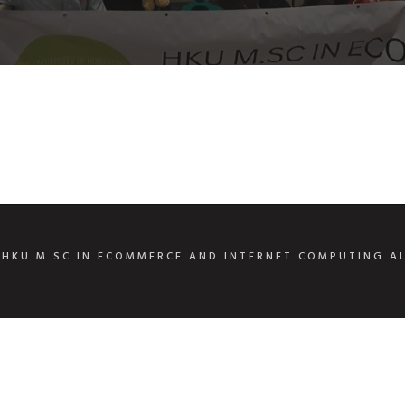
6
HKU M.SC IN ECOMMERCE AND INTERNET COMPUTING A