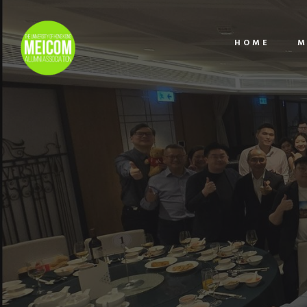
HOME
M