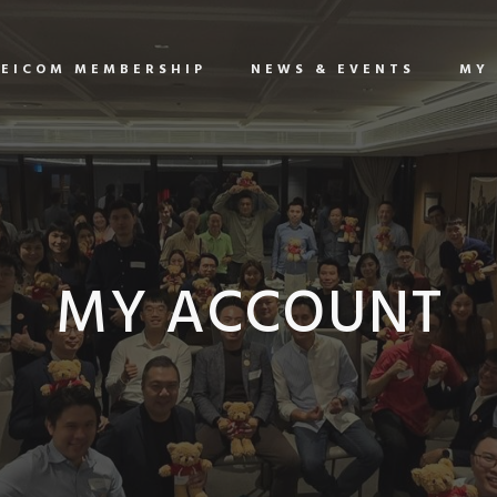
EICOM MEMBERSHIP
NEWS & EVENTS
MY
MY ACCOUNT