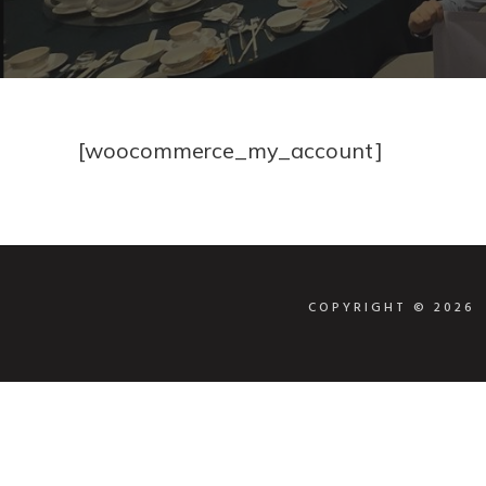
[woocommerce_my_account]
COPYRIGHT © 202